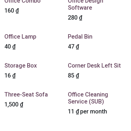
Office Combo
Office Design
Software
160
₫
280
₫
Office Lamp
Pedal Bin
40
₫
47
₫
Storage Box
Corner Desk Left Sit
16
₫
85
₫
Three-Seat Sofa
Office Cleaning
Service (SUB)
1,500
₫
11
₫
per month