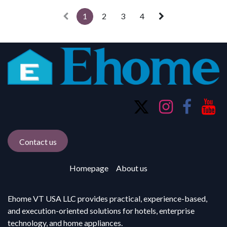
1
2
3
4
Contact us
Homepage
About us
Ehome VT USA LLC provides practical, experience-based,
and execution-oriented solutions for hotels, enterprise
technology, and home appliances.