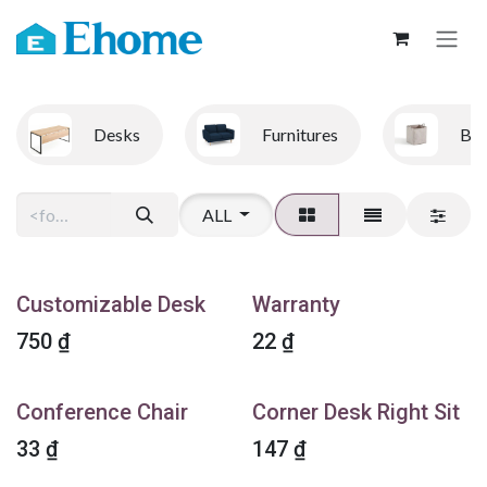
Skip to Content
Desks
Furnitures
Bo
ALL
Customizable Desk
Warranty
750
₫
22
₫
Conference Chair
Corner Desk Right Sit
33
₫
147
₫