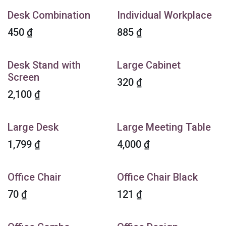
Desk Combination
Individual Workplace
450
₫
885
₫
Desk Stand with
Large Cabinet
Screen
320
₫
2,100
₫
Large Desk
Large Meeting Table
1,799
₫
4,000
₫
Office Chair
Office Chair Black
70
₫
121
₫