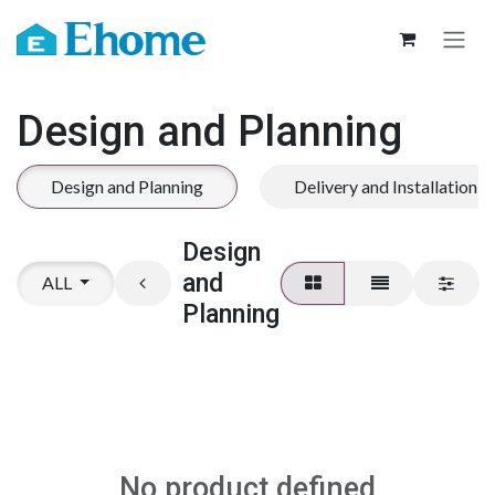
Skip to Content
Design and Planning
Design and Planning
Delivery and Installation
Design
and
ALL
Planning
No product defined