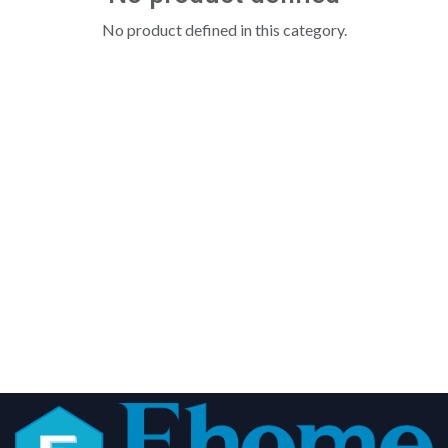
No product defined in this category.