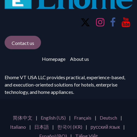
Contact us
Homepage
About us
Ehome VT USA LLC provides practical, experience-based,
and execution-oriented solutions for hotels, enterprise
technology, and home appliances.
简体中文
|
English (US)
|
Français
|
Deutsch
|
Italiano
|
日本語
|
한국어 (KR)
|
русский язык
|
Español (BO)
|
Tiếng Việt