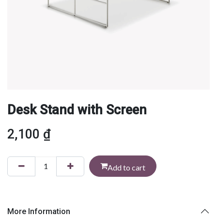
Desk Stand with Screen
2,100
₫
Add to cart
More Information