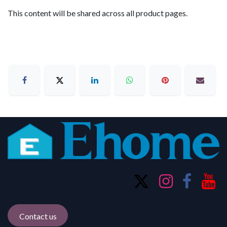
This content will be shared across all product pages.
Contact us