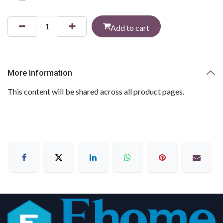
Add to cart
More Information
This content will be shared across all product pages.