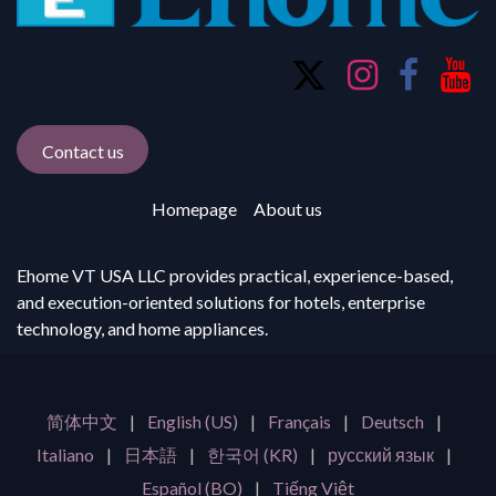
Contact us
Homepage
About us
Ehome VT USA LLC provides practical, experience-based,
and execution-oriented solutions for hotels, enterprise
technology, and home appliances.
简体中文
|
English (US)
|
Français
|
Deutsch
|
Italiano
|
日本語
|
한국어 (KR)
|
русский язык
|
Español (BO)
|
Tiếng Việt