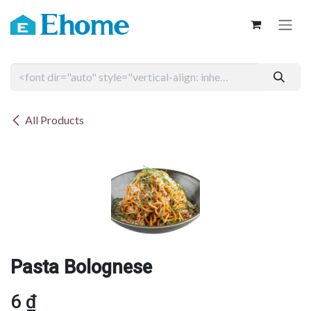
Skip to Content
All Products
Pasta Bolognese
6
₫