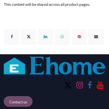
This content will be shared across all product pages.
Contact us