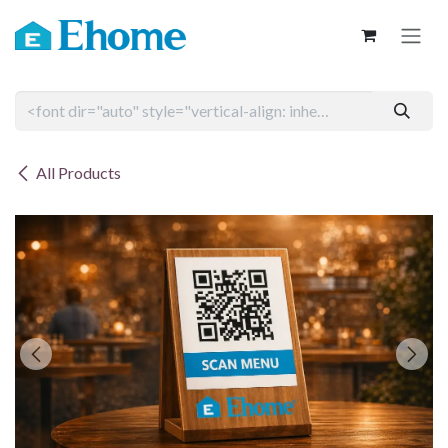
Skip to Content
All Products