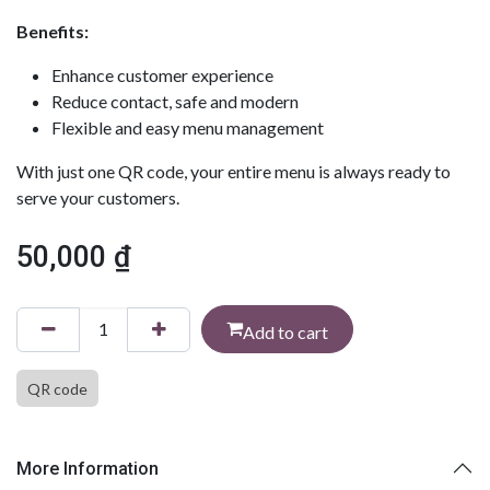
Benefits:
Enhance customer experience
Reduce contact, safe and modern
Flexible and easy menu management
With just one QR code, your entire menu is always ready to
serve your customers.
50,000
₫
Add to cart
QR code
More Information