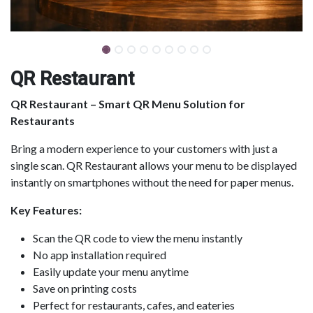
QR Restaurant
QR Restaurant – Smart QR Menu Solution for
Restaurants
Bring a modern experience to your customers with just a
single scan. QR Restaurant allows your menu to be displayed
instantly on smartphones without the need for paper menus.
Key Features:
Scan the QR code to view the menu instantly
No app installation required
Easily update your menu anytime
Save on printing costs
Perfect for restaurants, cafes, and eateries