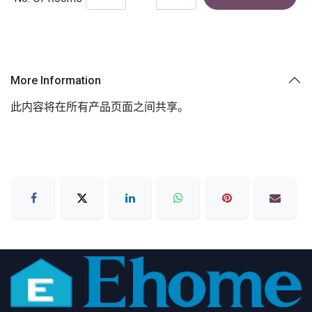
More Information
此内容将在所有产品页面之间共享。