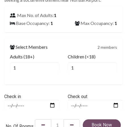
Max No. of Adults:
1
Base Occupancy:
1
Max Occupancy:
1
Select Members
2 members
Adults (18+)
Children (<18)
Check in
Check out
Book Now
No. Of Rooms