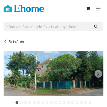
跳至内容
所有产品