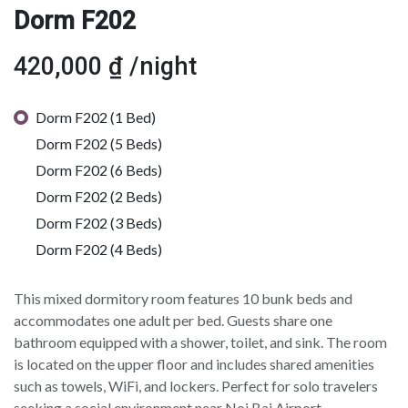
Dorm F202
420,000
₫
/night
Dorm F202 (1 Bed)
Dorm F202 (5 Beds)
Dorm F202 (6 Beds)
Dorm F202 (2 Beds)
Dorm F202 (3 Beds)
Dorm F202 (4 Beds)
This mixed dormitory room features 10 bunk beds and
accommodates one adult per bed. Guests share one
bathroom equipped with a shower, toilet, and sink. The room
is located on the upper floor and includes shared amenities
such as towels, WiFi, and lockers. Perfect for solo travelers
seeking a social environment near Noi Bai Airport.